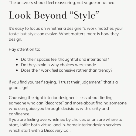
The answers should feel reassuring, not vague or rushed.
Look Beyond “Style”
It’s easy to focus on whether a designer’s work matches your
taste, but style can evolve. What matters more is how they
design.
Pay attention to:
Do their spaces feel thoughtful and intentional?
Do they explain why choices were made
Does their work feel cohesive rather than trendy?
If you find yourself saying, “I trust their judgement,” that’s a
good sign!
Choosing the right interior designer is less about finding
someone who can “decorate” and more about finding someone
who can guide you through decisions with clarity and
confidence.
If you are feeling overwhelmed by choices or unsure where to
start, I offer both virtual and in-home interior design services
which start with a Discovery Call.