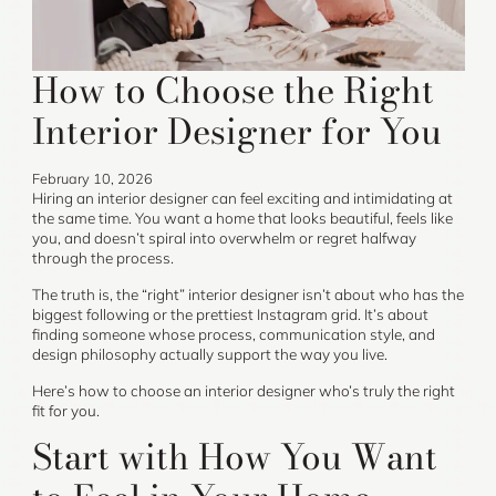
How to Choose the Right
Interior Designer for You
February 10, 2026
Hiring an interior designer can feel exciting and intimidating at
the same time. You want a home that looks beautiful, feels like
you, and doesn’t spiral into overwhelm or regret halfway
through the process.
The truth is, the “right” interior designer isn’t about who has the
biggest following or the prettiest Instagram grid. It’s about
finding someone whose process, communication style, and
design philosophy actually support the way you live.
Here’s how to choose an interior designer who’s truly the right
fit for you.
Start with How You Want