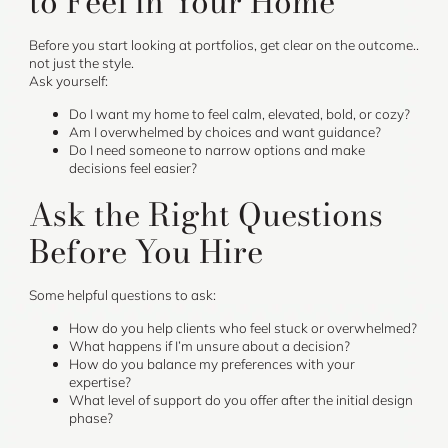
to Feel in Your Home
Before you start looking at portfolios, get clear on the outcome..
not just the style.
Ask yourself:
Do I want my home to feel calm, elevated, bold, or cozy?
Am I overwhelmed by choices and want guidance?
Do I need someone to narrow options and make
decisions feel easier?
Ask the Right Questions
Before You Hire
Some helpful questions to ask:
How do you help clients who feel stuck or overwhelmed?
What happens if I’m unsure about a decision?
How do you balance my preferences with your
expertise?
What level of support do you offer after the initial design
phase?