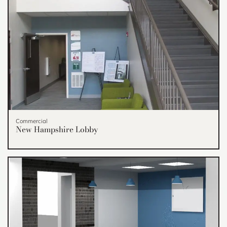
Commercial
New Hampshire Lobby