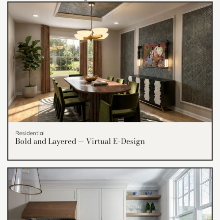
Residential
Bold and Layered — Virtual E-Design