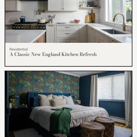
Residential
A Classic New England Kitchen Refresh