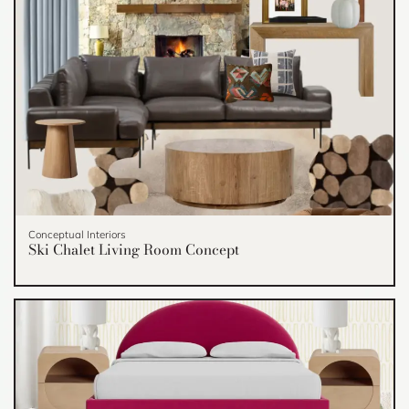
Conceptual Interiors
Ski Chalet Living Room Concept