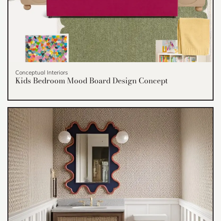
Conceptual Interiors
Kids Bedroom Mood Board Design Concept