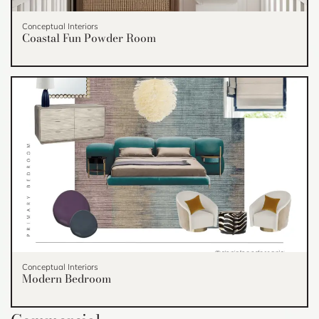
Conceptual Interiors
Coastal Fun Powder Room
Conceptual Interiors
Modern Bedroom