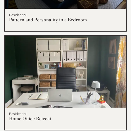
Residential
Pattern and Personality in a Bedroom
Residential
Home Office Retreat