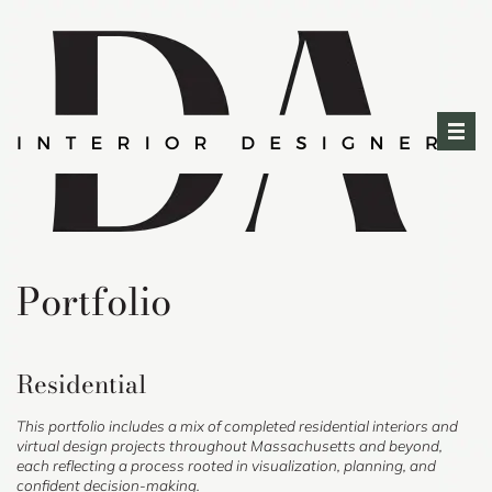
Skip
to
content
Portfolio
Residential
This portfolio includes a mix of completed residential interiors and
virtual design projects throughout Massachusetts and beyond,
each reflecting a process rooted in visualization, planning, and
confident decision-making.