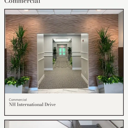
Commercial
Commercial
NH International Drive