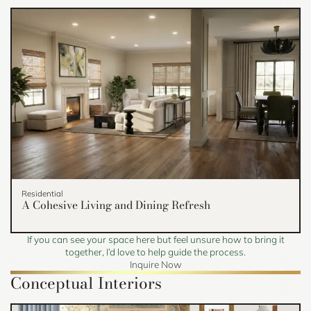
Residential
A Cohesive Living and Dining Refresh
If you can see your space here but feel unsure how to bring it
together, I’d love to help guide the process.
Inquire Now
Conceptual Interiors