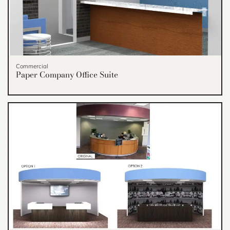
Commercial
Paper Company Office Suite