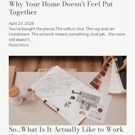
Why Your Home Doesn’t Feel Put
Together
April 23, 2026
You’ve bought the pieces.The sofa is nice. The rug was an
investment. The artwork means something. And yet… the room
still doesn’t…
Read More
So…What Is It Actually Like to Work