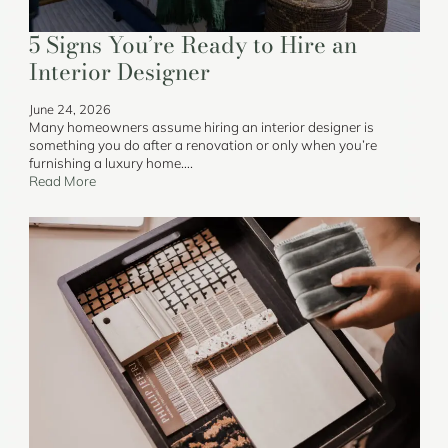
5 Signs You’re Ready to Hire an
Interior Designer
June 24, 2026
Many homeowners assume hiring an interior designer is
something you do after a renovation or only when you’re
furnishing a luxury home….
Read More