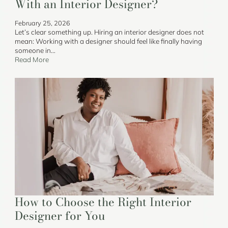
With an Interior Designer?
February 25, 2026
Let’s clear something up. Hiring an interior designer does not
mean: Working with a designer should feel like finally having
someone in…
Read More
How to Choose the Right Interior
Designer for You