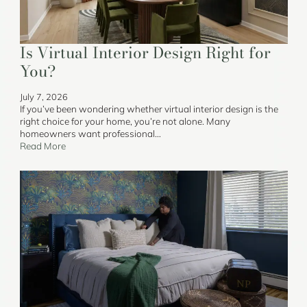
Is Virtual Interior Design Right for
You?
July 7, 2026
If you’ve been wondering whether virtual interior design is the
right choice for your home, you’re not alone. Many
homeowners want professional…
Read More