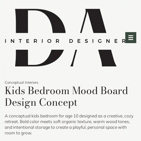
Skip
to
content
Conceptual Interiors
Kids Bedroom Mood Board
Design Concept
A conceptual kids bedroom for age 10 designed as a creative, cozy
retreat. Bold color meets soft organic texture, warm wood tones,
and intentional storage to create a playful, personal space with
room to grow.