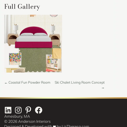
Full Gallery
Projects
← Coastal Fun Powder Room
Ski Chalet Living Room Concept
→
Navigation
Amesbury, MA
© 2026 Anderson Interiors
Designed & Developed with
by
LizTheresa.com